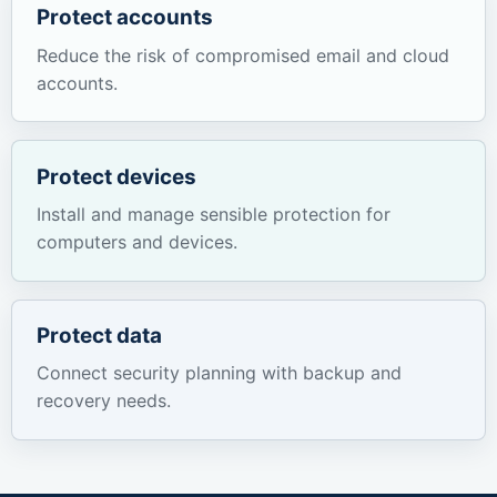
Protect accounts
Reduce the risk of compromised email and cloud
accounts.
Protect devices
Install and manage sensible protection for
computers and devices.
Protect data
Connect security planning with backup and
recovery needs.