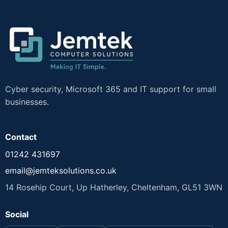
Cyber security, Microsoft 365 and IT support for small
businesses.
Contact
01242 431697
email@jemteksolutions.co.uk
14 Rosehip Court, Up Hatherley, Cheltenham, GL51 3WN
Social