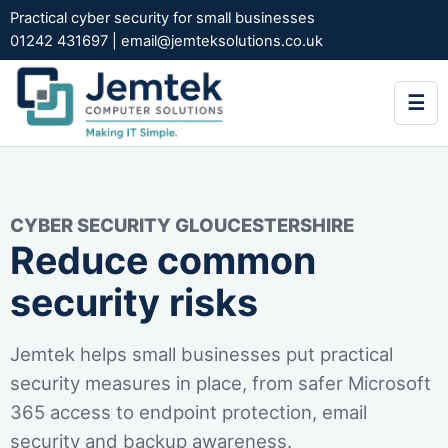
Practical cyber security for small businesses
01242 431697
|
email@jemteksolutions.co.uk
☰
CYBER SECURITY GLOUCESTERSHIRE
Reduce common
security risks
Jemtek helps small businesses put practical
security measures in place, from safer Microsoft
365 access to endpoint protection, email
security and backup awareness.