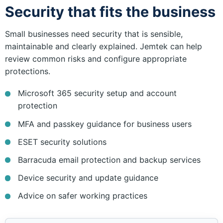
Security that fits the business
Small businesses need security that is sensible,
maintainable and clearly explained. Jemtek can help
review common risks and configure appropriate
protections.
Microsoft 365 security setup and account
protection
MFA and passkey guidance for business users
ESET security solutions
Barracuda email protection and backup services
Device security and update guidance
Advice on safer working practices