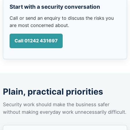
Start with a security conversation
Call or send an enquiry to discuss the risks you
are most concerned about.
Call 01242 431697
Plain, practical priorities
Security work should make the business safer
without making everyday work unnecessarily difficult.