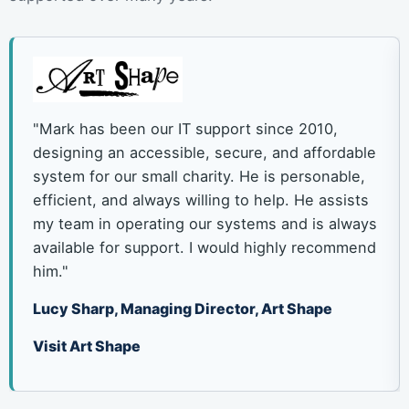
"Mark has been our IT support since 2010,
designing an accessible, secure, and affordable
system for our small charity. He is personable,
efficient, and always willing to help. He assists
my team in operating our systems and is always
available for support. I would highly recommend
him."
Lucy Sharp, Managing Director, Art Shape
Visit Art Shape