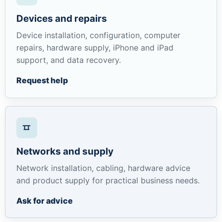
Devices and repairs
Device installation, configuration, computer
repairs, hardware supply, iPhone and iPad
support, and data recovery.
Request help
Networks and supply
Network installation, cabling, hardware advice
and product supply for practical business needs.
Ask for advice