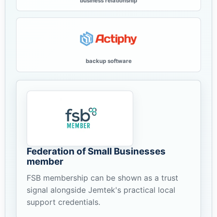
business relationship
backup software
Federation of Small Businesses
member
FSB membership can be shown as a trust
signal alongside Jemtek's practical local
support credentials.