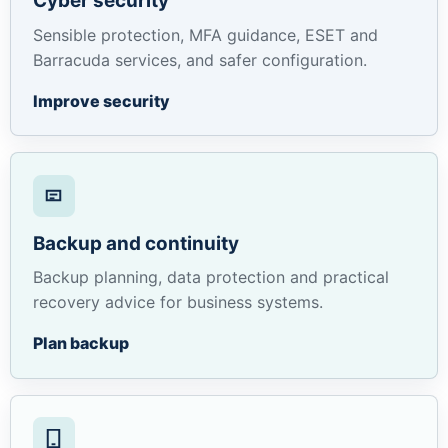
Cyber security
Sensible protection, MFA guidance, ESET and
Barracuda services, and safer configuration.
Improve security
Backup and continuity
Backup planning, data protection and practical
recovery advice for business systems.
Plan backup