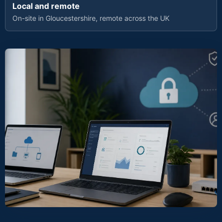
Local and remote
On-site in Gloucestershire, remote across the UK