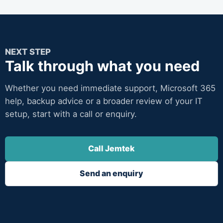
NEXT STEP
Talk through what you need
Whether you need immediate support, Microsoft 365
help, backup advice or a broader review of your IT
setup, start with a call or enquiry.
Call Jemtek
Send an enquiry