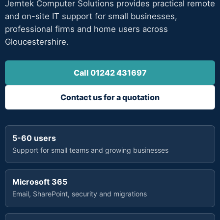
Jemtek Computer Solutions provides practical remote
and on-site IT support for small businesses,
professional firms and home users across
Gloucestershire.
Call 01242 431697
Contact us for a quotation
5-60 users
Support for small teams and growing businesses
Microsoft 365
Email, SharePoint, security and migrations