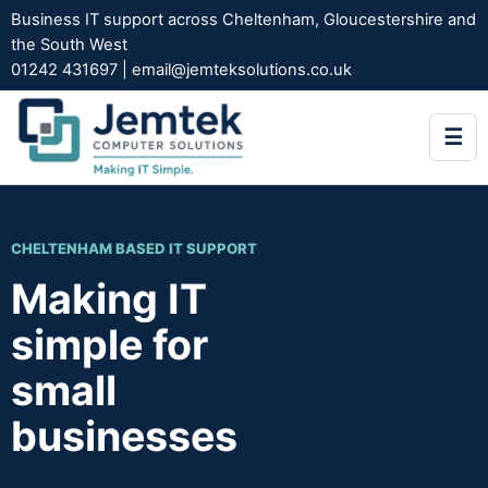
Business IT support across Cheltenham, Gloucestershire and
the South West
01242 431697
|
email@jemteksolutions.co.uk
☰
CHELTENHAM BASED IT SUPPORT
Making IT
simple for
small
businesses