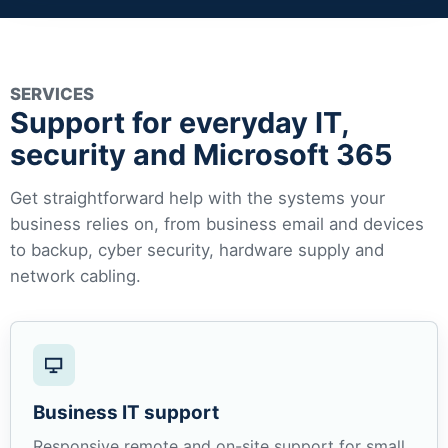
SERVICES
Support for everyday IT,
security and Microsoft 365
Get straightforward help with the systems your
business relies on, from business email and devices
to backup, cyber security, hardware supply and
network cabling.
Business IT support
Responsive remote and on-site support for small