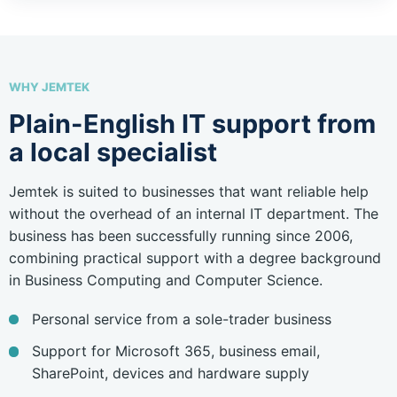
WHY JEMTEK
Plain-English IT support from
a local specialist
Jemtek is suited to businesses that want reliable help
without the overhead of an internal IT department. The
business has been successfully running since 2006,
combining practical support with a degree background
in Business Computing and Computer Science.
Personal service from a sole-trader business
Support for Microsoft 365, business email,
SharePoint, devices and hardware supply