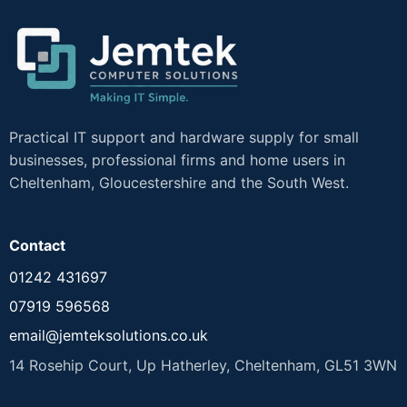
Practical IT support and hardware supply for small
businesses, professional firms and home users in
Cheltenham, Gloucestershire and the South West.
Contact
01242 431697
07919 596568
email@jemteksolutions.co.uk
14 Rosehip Court, Up Hatherley, Cheltenham, GL51 3WN