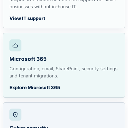
businesses without in-house IT.
View IT support
Microsoft 365
Configuration, email, SharePoint, security settings
and tenant migrations.
Explore Microsoft 365