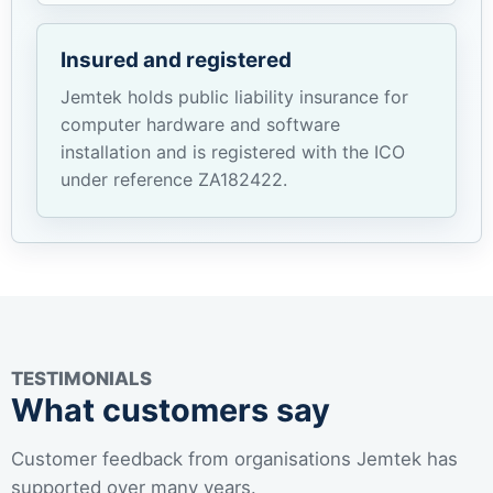
Insured and registered
Jemtek holds public liability insurance for
computer hardware and software
installation and is registered with the ICO
under reference ZA182422.
TESTIMONIALS
What customers say
Customer feedback from organisations Jemtek has
supported over many years.