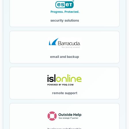
security solutions
email and backup
remote support