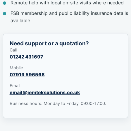
Remote help with local on-site visits where needed
FSB membership and public liability insurance details
available
Need support or a quotation?
Call
01242 431697
Mobile
07919 596568
Email
email@jemteksolutions.co.uk
Business hours: Monday to Friday, 09:00-17:00.