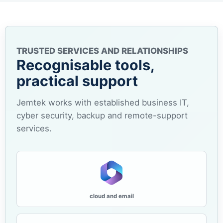
TRUSTED SERVICES AND RELATIONSHIPS
Recognisable tools,
practical support
Jemtek works with established business IT,
cyber security, backup and remote-support
services.
cloud and email